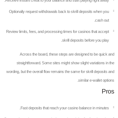
Receive instant credit to your balance and start playing right away.
Optionally request withdrawals back to skrill deposits when you
cash out.
Review limits, fees, and processing times for casinos that accept
skrill deposits before you play.
Across the board, these steps are designed to be quick and
straightforward. Some sites might show slight variations in the
wording, but the overall flow remains the same for skrill deposits and
similar e-wallet options.
Pros
Fast deposits that reach your casino balance in minutes.