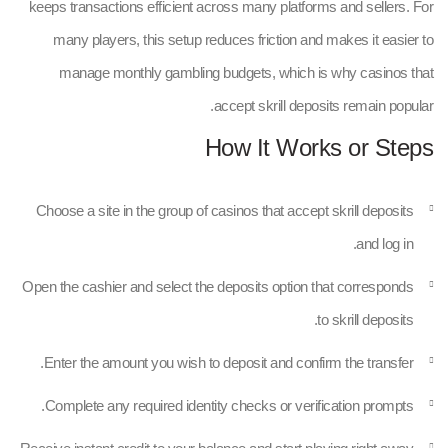
keeps transactions efficient across many platforms and sellers. For
many players, this setup reduces friction and makes it easier to
manage monthly gambling budgets, which is why casinos that
accept skrill deposits remain popular.
How It Works or Steps
Choose a site in the group of casinos that accept skrill deposits
and log in.
Open the cashier and select the deposits option that corresponds
to skrill deposits.
Enter the amount you wish to deposit and confirm the transfer.
Complete any required identity checks or verification prompts.