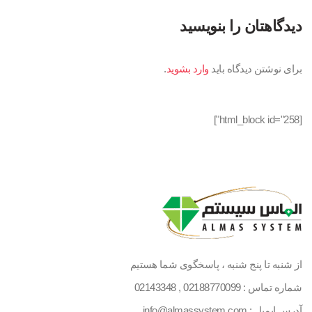
دیدگاهتان را بنویسید
.
وارد بشوید
برای نوشتن دیدگاه باید
[html_block id="258"]
از شنبه تا پنج شنبه ، پاسخگوی شما هستیم
02143348
,
02188770099
شماره تماس :
آدرس ایمیل : info@almassystem.com