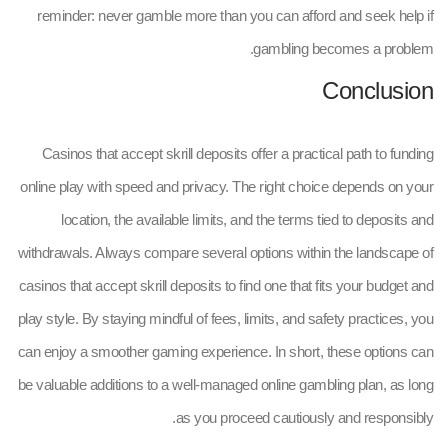
reminder: never gamble more than you can afford and seek help if
gambling becomes a problem.
Conclusion
Casinos that accept skrill deposits offer a practical path to funding
online play with speed and privacy. The right choice depends on your
location, the available limits, and the terms tied to deposits and
withdrawals. Always compare several options within the landscape of
casinos that accept skrill deposits to find one that fits your budget and
play style. By staying mindful of fees, limits, and safety practices, you
can enjoy a smoother gaming experience. In short, these options can
be valuable additions to a well-managed online gambling plan, as long
as you proceed cautiously and responsibly.