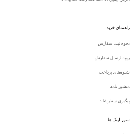
راهنمای خرید
نحوه ثبت سفارش
رویه ارسال سفارش
شیوه‌های پرداخت
منشور نامه
پیگیری سفارشات
سایر لینک ها