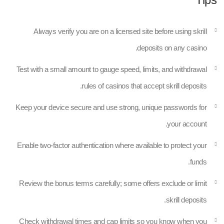
Always verify you are on a licensed site before using skrill
deposits on any casino.
Test with a small amount to gauge speed, limits, and withdrawal
rules of casinos that accept skrill deposits.
Keep your device secure and use strong, unique passwords for
your account.
Enable two-factor authentication where available to protect your
funds.
Review the bonus terms carefully; some offers exclude or limit
skrill deposits.
Check withdrawal times and cap limits so you know when you