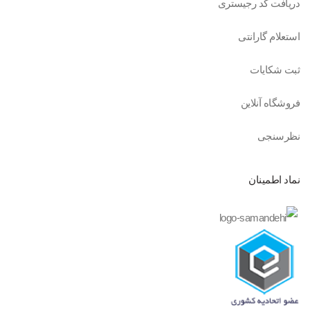
دریافت کد رجیستری
استعلام گارانتی
ثبت شکایات
فروشگاه آنلاین
نظرسنجی
نماد اطمینان