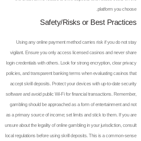
platform you choose.
Safety/Risks or Best Practices
Using any online payment method carries risk if you do not stay
vigilant. Ensure you only access licensed casinos and never share
login credentials with others. Look for strong encryption, clear privacy
policies, and transparent banking terms when evaluating casinos that
accept skrill deposits. Protect your devices with up-to-date security
software and avoid public Wi-Fi for financial transactions. Remember,
gambling should be approached as a form of entertainment and not
as a primary source of income; set limits and stick to them. If you are
unsure about the legality of online gambling in your jurisdiction, consult
local regulations before using skrill deposits. This is a common-sense