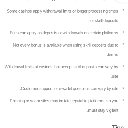
Some casinos apply withdrawal limits or longer processing times
for skrill deposits.
Fees can apply on deposits or withdrawals on certain platforms.
Not every bonus is available when using skrill deposits due to
terms.
Withdrawal limits at casinos that accept skrill deposits can vary by
site.
Customer support for e-wallet questions can vary by site.
Phishing or scam sites may imitate reputable platforms, so you
must stay vigilant.
Tips