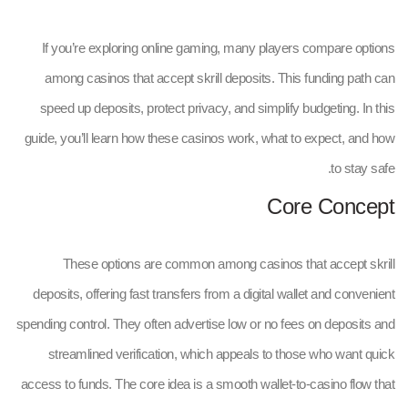
If you’re exploring online gaming, many players compare options
among casinos that accept skrill deposits. This funding path can
speed up deposits, protect privacy, and simplify budgeting. In this
guide, you’ll learn how these casinos work, what to expect, and how
to stay safe.
Core Concept
These options are common among casinos that accept skrill
deposits, offering fast transfers from a digital wallet and convenient
spending control. They often advertise low or no fees on deposits and
streamlined verification, which appeals to those who want quick
access to funds. The core idea is a smooth wallet-to-casino flow that