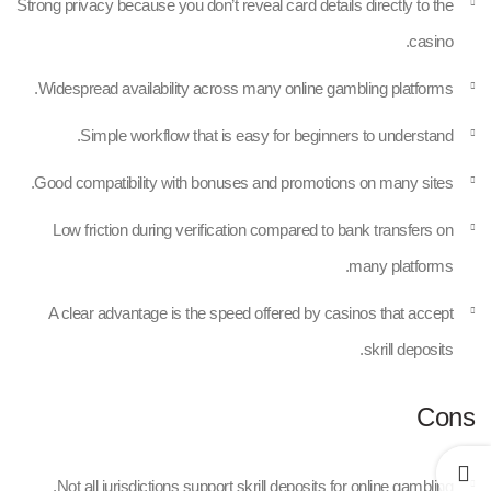
Strong privacy because you don’t reveal card details directly to the
casino.
Widespread availability across many online gambling platforms.
Simple workflow that is easy for beginners to understand.
Good compatibility with bonuses and promotions on many sites.
Low friction during verification compared to bank transfers on
many platforms.
A clear advantage is the speed offered by casinos that accept
skrill deposits.
Cons
Not all jurisdictions support skrill deposits for online gambling.