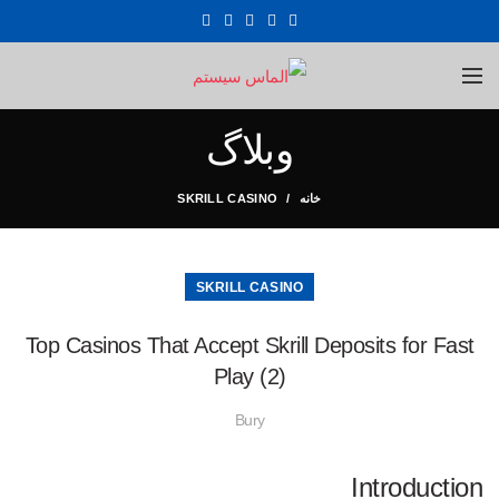
وبلاگ
SKRILL CASINO
خانه
SKRILL CASINO
Top Casinos That Accept Skrill Deposits for Fast
Play (2)
Bury
Introduction