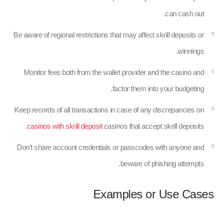
can cash out.
Be aware of regional restrictions that may affect skrill deposits or
winnings.
Monitor fees both from the wallet provider and the casino and
factor them into your budgeting.
Keep records of all transactions in case of any discrepancies on
casinos with skrill deposit
casinos that accept skrill deposits.
Don’t share account credentials or passcodes with anyone and
beware of phishing attempts.
Examples or Use Cases