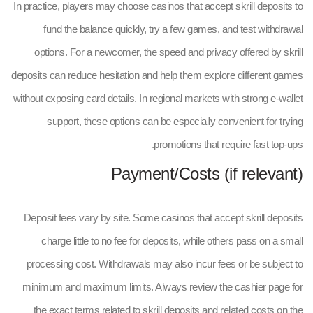
In practice, players may choose casinos that accept skrill deposits to
fund the balance quickly, try a few games, and test withdrawal
options. For a newcomer, the speed and privacy offered by skrill
deposits can reduce hesitation and help them explore different games
without exposing card details. In regional markets with strong e-wallet
support, these options can be especially convenient for trying
promotions that require fast top-ups.
Payment/Costs (if relevant)
Deposit fees vary by site. Some casinos that accept skrill deposits
charge little to no fee for deposits, while others pass on a small
processing cost. Withdrawals may also incur fees or be subject to
minimum and maximum limits. Always review the cashier page for
the exact terms related to skrill deposits and related costs on the