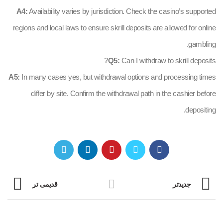
A4:
Availability varies by jurisdiction. Check the casino’s supported
regions and local laws to ensure skrill deposits are allowed for online
gambling.
Q5:
Can I withdraw to skrill deposits?
A5:
In many cases yes, but withdrawal options and processing times
differ by site. Confirm the withdrawal path in the cashier before
depositing.
قدیمی تر
جدیدتر