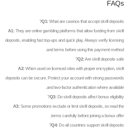
FAQs
Q1:
What are casinos that accept skrill deposits?
A1:
They are online gambling platforms that allow funding from skrill
deposits, enabling fast top-ups and quick play. Always verify licensing
and terms before using this payment method.
Q2:
Are skrill deposits safe?
A2:
When used on licensed sites with proper encryption, skrill
deposits can be secure. Protect your account with strong passwords
and two-factor authentication where available.
Q3:
Do skrill deposits affect bonus eligibility?
A3:
Some promotions exclude or limit skrill deposits, so read the
terms carefully before joining a bonus offer.
Q4:
Do all countries support skrill deposits?